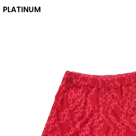
PLATINUM