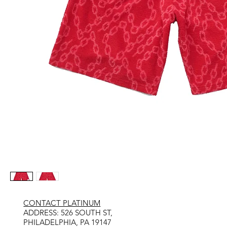
CONTACT PLATINUM
​ADDRESS: 526 SOUTH ST,
PHILADELPHIA, PA 19147