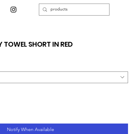
Y TOWEL SHORT IN RED
Notify When Available