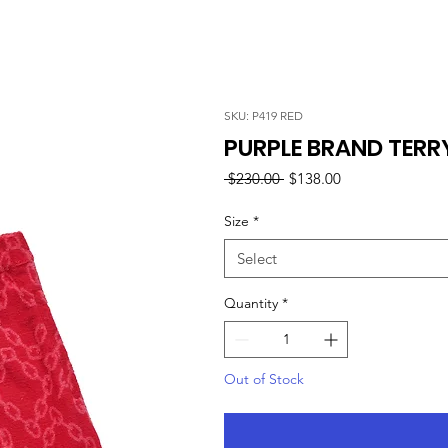
SKU: P419 RED
PURPLE BRAND TERR
Regular
Sale
 $230.00 
$138.00
Price
Price
Size
*
Select
Quantity
*
Out of Stock