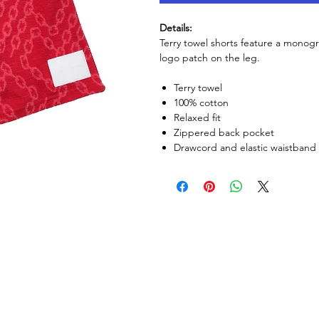
Details:
Terry towel shorts feature a monogr
logo patch on the leg.
Terry towel
100% cotton
Relaxed fit
Zippered back pocket
Drawcord and elastic waistband