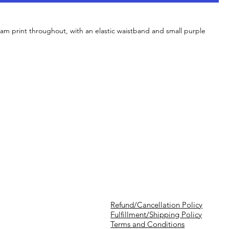
am print throughout, with an elastic waistband and small purple
Refund/Cancellation Policy
Fulfillment/Shipping Policy
Terms and Conditions