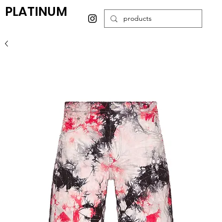
PLATINUM