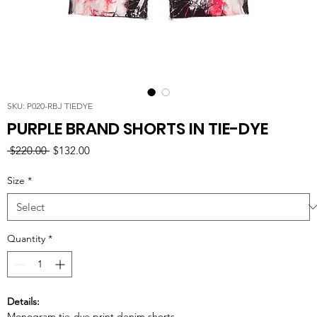
SKU: P020-RBJ TIEDYE
PURPLE BRAND SHORTS IN TIE-DYE
Regular
Sale
 $220.00 
$132.00
Price
Price
Size
*
Quantity
*
Details:
Monogram tie-dye print denim shorts.