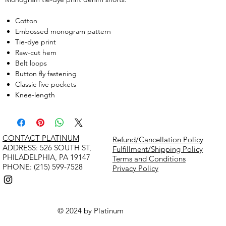
Cotton
Embossed monogram pattern
Tie-dye print
Raw-cut hem
Belt loops
Button fly fastening
Classic five pockets
Knee-length
CONTACT PLATINUM
Refund/Cancellation Policy
​ADDRESS: 526 SOUTH ST,
Fulfillment/Shipping Policy
PHILADELPHIA, PA 19147
Terms and Conditions
PHONE: (215) 599-7528
Privacy Policy
© 2024 by Platinum