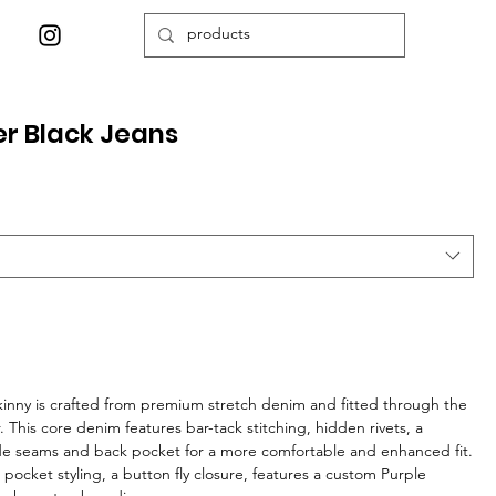
er Black Jeans
skinny is crafted from premium stretch denim and fitted through the
r. This core denim features bar-tack stitching, hidden rivets, a
ide seams and back pocket for a more comfortable and enhanced fit.
ive pocket styling, a button fly closure, features a custom Purple