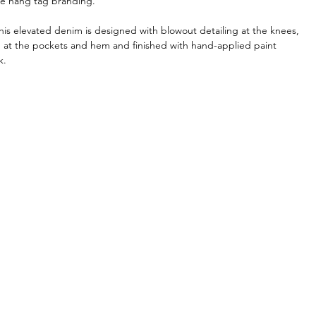
re hang tag branding.
his elevated denim is designed with blowout detailing at the knees,
on at the pockets and hem and finished with hand-applied paint
k.