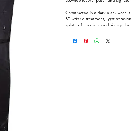
cowhide leather patch and signatu
Constructed in a dark black wash, t
3D wrinkle treatment, light abrasi
splatter for a distressed vintage loo