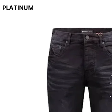
PLATINUM