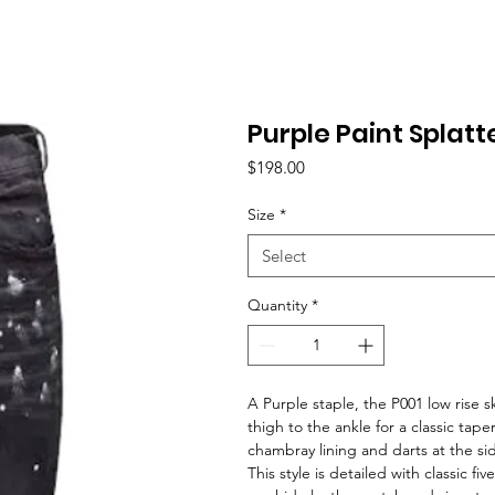
Purple Paint Splatt
Price
$198.00
Size
*
Select
Quantity
*
A Purple staple, the P001 low rise 
thigh to the ankle for a classic tape
chambray lining and darts at the s
This style is detailed with classic f