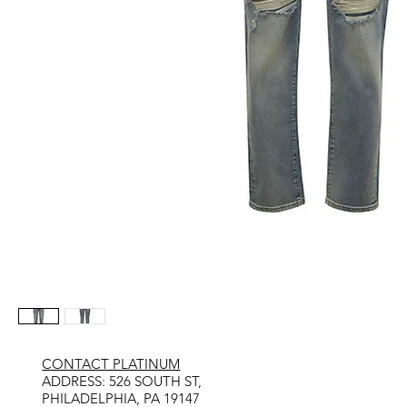
CONTACT PLATINUM
​ADDRESS: 526 SOUTH ST,
PHILADELPHIA, PA 19147