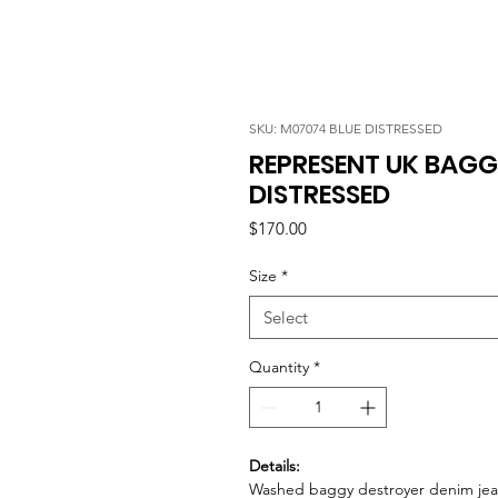
SKU: M07074 BLUE DISTRESSED
REPRESENT UK BAGG
DISTRESSED
Price
$170.00
Size
*
Select
Quantity
*
Details:
Washed baggy destroyer denim jea