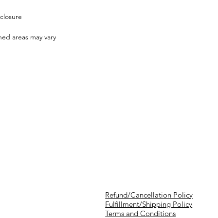
closure
shed areas may vary
Refund/Cancellation Policy
Fulfillment/Shipping Policy
Terms and Conditions