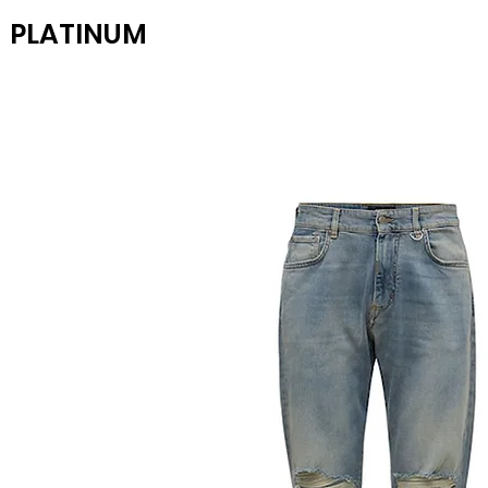
PLATINUM