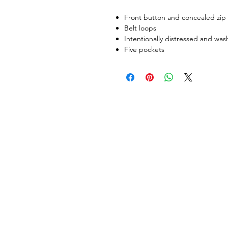
Front button and concealed zip 
Belt loops
Intentionally distressed and wa
Five pockets