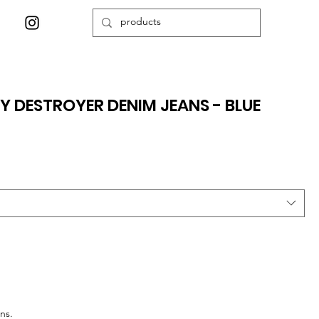
Y DESTROYER DENIM JEANS - BLUE
ns.