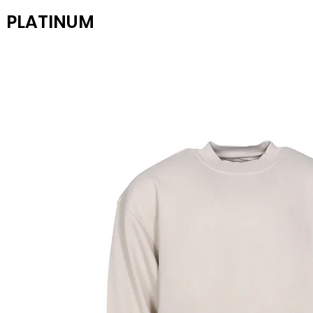
PLATINUM