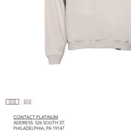
CONTACT PLATINUM
​ADDRESS: 526 SOUTH ST,
PHILADELPHIA, PA 19147