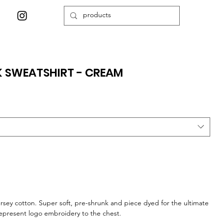
K SWEATSHIRT - CREAM
jersey cotton. Super soft, pre-shrunk and piece dyed for the ultimate
Represent logo embroidery to the chest.