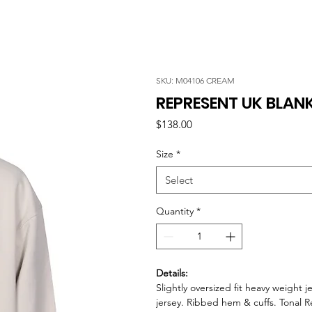
SKU: M04106 CREAM
REPRESENT UK BLAN
Price
$138.00
Size
*
Select
Quantity
*
Details:
Slightly oversized fit heavy weight 
jersey. Ribbed hem & cuffs. Tonal 