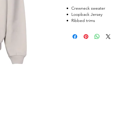
Crewneck sweater
Loopback Jersey
Ribbed trims