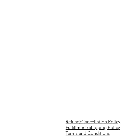
Refund/Cancellation Policy
Fulfillment/Shipping Policy
Terms and Conditions