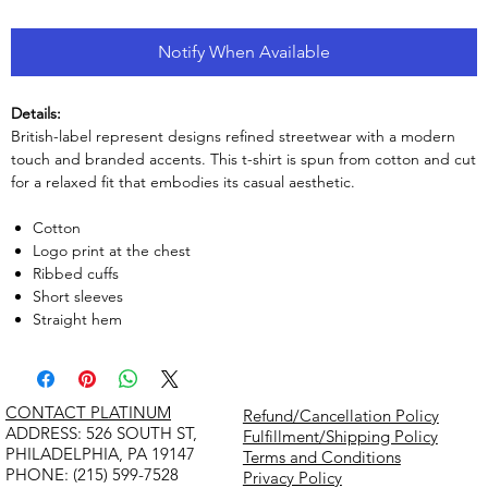
Notify When Available
Details:
British-label represent designs refined streetwear with a modern
touch and branded accents. This t-shirt is spun from cotton and cut
for a relaxed fit that embodies its casual aesthetic.
Cotton
Logo print at the chest
Ribbed cuffs
Short sleeves
Straight hem
CONTACT PLATINUM
Refund/Cancellation Policy
​ADDRESS: 526 SOUTH ST,
Fulfillment/Shipping Policy
PHILADELPHIA, PA 19147
Terms and Conditions
PHONE: (215) 599-7528
Privacy Policy