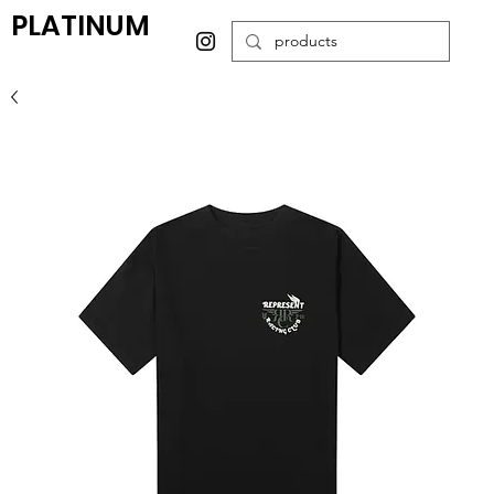
PLATINUM