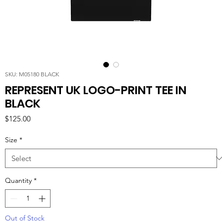
SKU: M05180 BLACK
REPRESENT UK LOGO-PRINT TEE IN
BLACK
Price
$125.00
Size
*
Quantity
*
Out of Stock