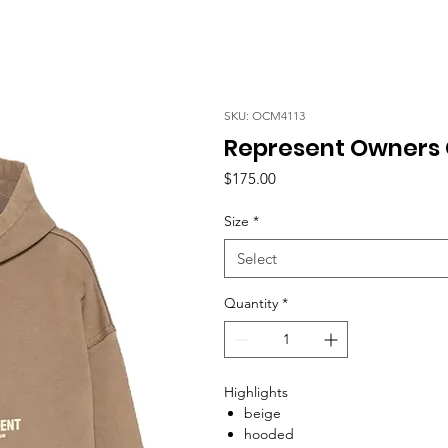
SKU: OCM4113
Represent Owners 
Price
$175.00
Size
*
Select
Quantity
*
Highlights
beige
hooded