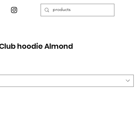
Club hoodie Almond