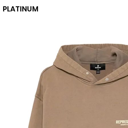
PLATINUM