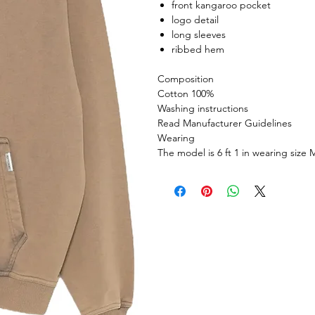
front kangaroo pocket
logo detail
long sleeves
ribbed hem
Composition
Cotton 100%
Washing instructions
Read Manufacturer Guidelines
Wearing
The model is 6 ft 1 in wearing size 