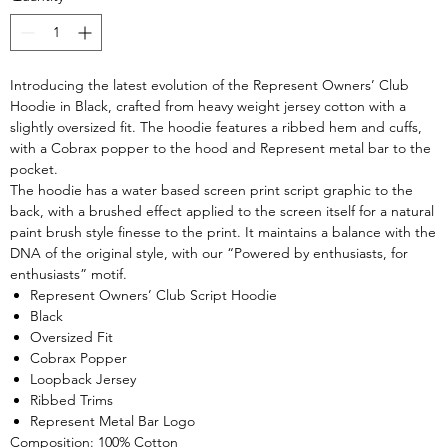
Introducing the latest evolution of the Represent Owners’ Club
Hoodie in Black, crafted from heavy weight jersey cotton with a
slightly oversized fit. The hoodie features a ribbed hem and cuffs,
with a Cobrax popper to the hood and Represent metal bar to the
pocket.
The hoodie has a water based screen print script graphic to the
back, with a brushed effect applied to the screen itself for a natural
paint brush style finesse to the print. It maintains a balance with the
DNA of the original style, with our “Powered by enthusiasts, for
enthusiasts” motif.
Represent Owners’ Club Script Hoodie
Black
Oversized Fit
Cobrax Popper
Loopback Jersey
Ribbed Trims
Represent Metal Bar Logo
Composition: 100% Cotton