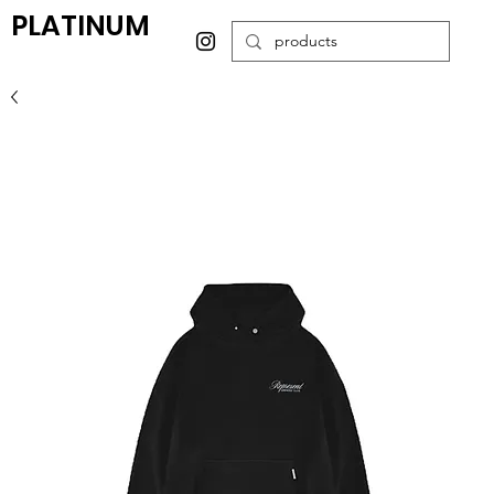
PLATINUM