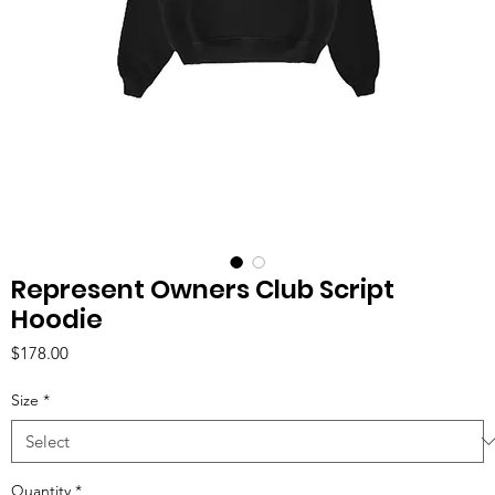
Represent Owners Club Script
Hoodie
Price
$178.00
Size
*
Quantity
*