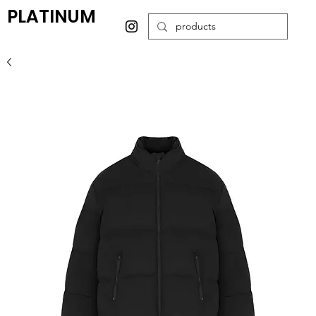
PLATINUM