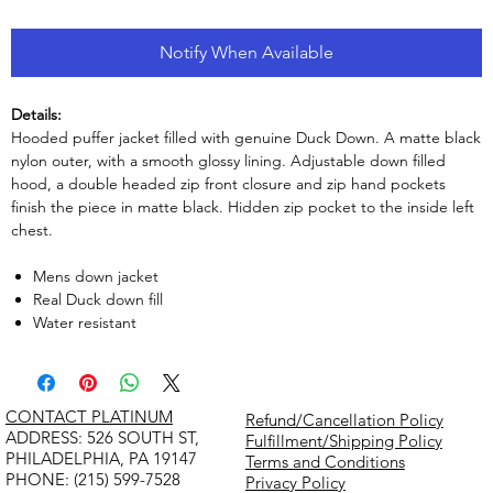
Notify When Available
Details:
Hooded puffer jacket filled with genuine Duck Down. A matte black
nylon outer, with a smooth glossy lining. Adjustable down filled
hood, a double headed zip front closure and zip hand pockets
finish the piece in matte black. Hidden zip pocket to the inside left
chest.
Mens down jacket
Real Duck down fill
Water resistant
CONTACT PLATINUM
Refund/Cancellation Policy
​ADDRESS: 526 SOUTH ST,
Fulfillment/Shipping Policy
PHILADELPHIA, PA 19147
Terms and Conditions
PHONE: (215) 599-7528
Privacy Policy