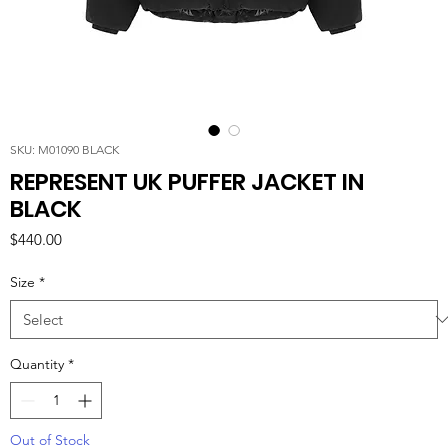
SKU: M01090 BLACK
REPRESENT UK PUFFER JACKET IN
BLACK
Price
$440.00
Size
*
Quantity
*
Out of Stock