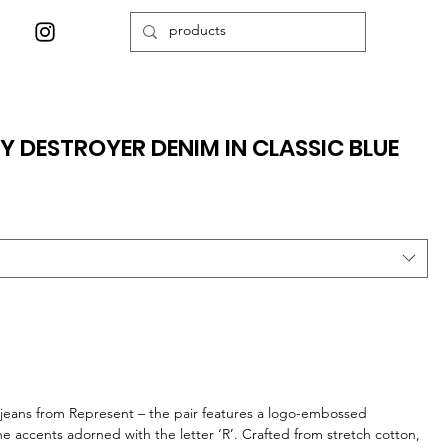
Y DESTROYER DENIM IN CLASSIC BLUE
 jeans from Represent – the pair features a logo-embossed
tone accents adorned with the letter ‘R’. Crafted from stretch cotton,