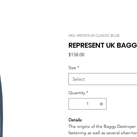
SKU: M07074-24 CLASSIC BLUE
REPRESENT UK BAGG
Price
$158.00
Size
*
Select
Quantity
*
Details:
The origins of the Baggy Destroyer
fastening as well as several silver-