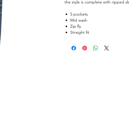
the style is complete with ripped de
5 pockets
Mid wash
Zip fly
Straight fit