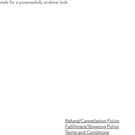
tails for a purposefully undone look.
Refund/Cancellation Policy
Fulfillment/Shipping Policy
Terms and Conditions