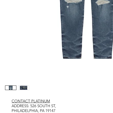
CONTACT PLATINUM
​ADDRESS: 526 SOUTH ST,
PHILADELPHIA, PA 19147