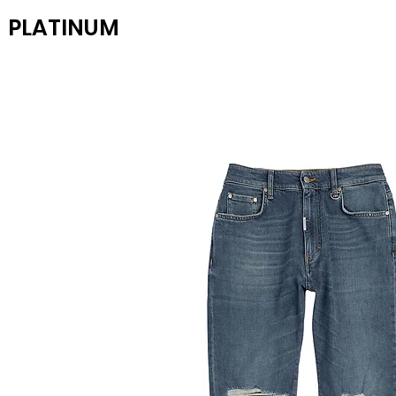
PLATINUM