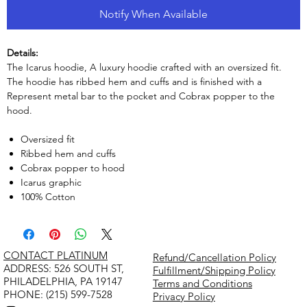
Notify When Available
Details:
The Icarus hoodie, A luxury hoodie crafted with an oversized fit.
The hoodie has ribbed hem and cuffs and is finished with a
Represent metal bar to the pocket and Cobrax popper to the
hood.
Oversized fit
Ribbed hem and cuffs
Cobrax popper to hood
Icarus graphic
100% Cotton
CONTACT PLATINUM
Refund/Cancellation Policy
​ADDRESS: 526 SOUTH ST,
Fulfillment/Shipping Policy
PHILADELPHIA, PA 19147
Terms and Conditions
PHONE: (215) 599-7528
Privacy Policy