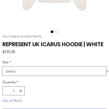
SKU: ICARUS HOODIE WHITE
REPRESENT UK ICARUS HOODIE | WHITE
Price
$235.00
Size
*
Quantity
*
Out of Stock