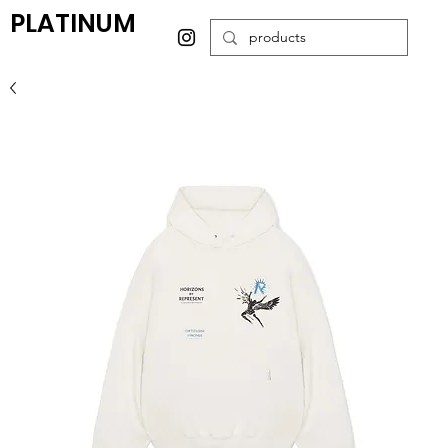
PLATINUM