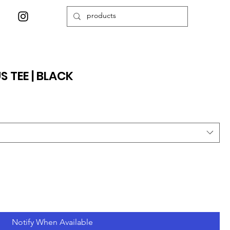
S TEE | BLACK
Notify When Available