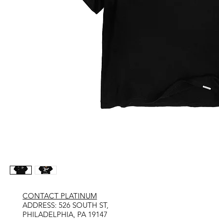
CONTACT PLATINUM
​ADDRESS: 526 SOUTH ST,
PHILADELPHIA, PA 19147