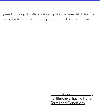
xury medium weight cotton, with a slightly oversized fit. It features
 back and is finished with our Represent metal bar to the hem..
Refund/Cancellation Policy
Fulfillment/Shipping Policy
Terms and Conditions