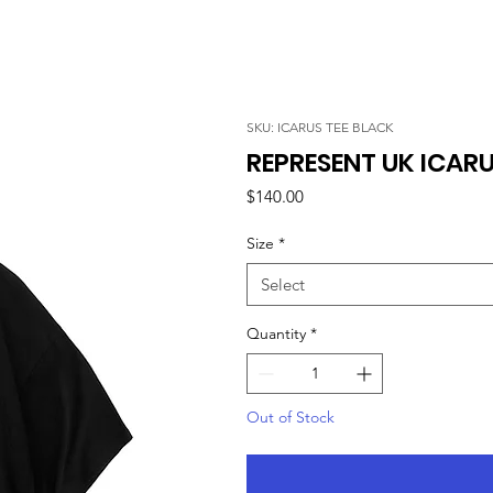
SKU: ICARUS TEE BLACK
REPRESENT UK ICARU
Price
$140.00
Size
*
Select
Quantity
*
Out of Stock