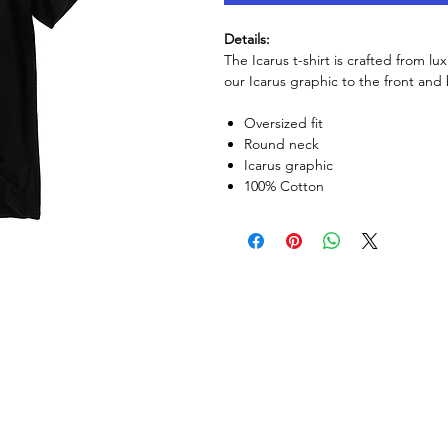
Details:
The Icarus t-shirt is crafted from lu
our Icarus graphic to the front and
Oversized fit
Round neck
Icarus graphic
100% Cotton