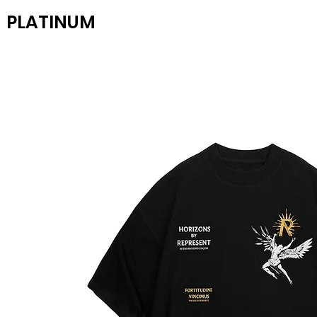
PLATINUM