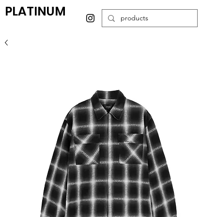
PLATINUM