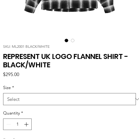
SKU: ML2001 BLACK/WHITE
REPRESENT UK LOGO FLANNEL SHIRT -
BLACK/WHITE
Price
$295.00
Size
*
Quantity
*