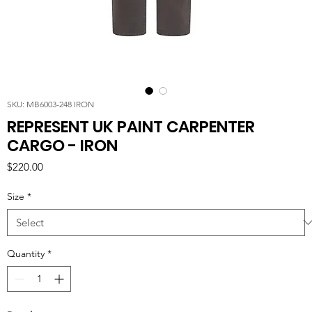
SKU: MB6003-248 IRON
REPRESENT UK PAINT CARPENTER
CARGO - IRON
Price
$220.00
Size
*
Quantity
*