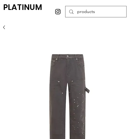
PLATINUM