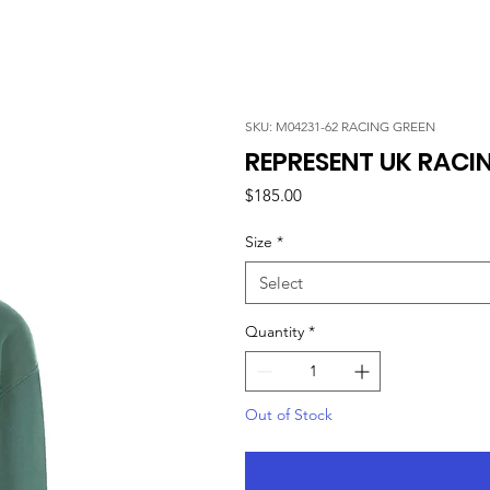
SKU: M04231-62 RACING GREEN
REPRESENT UK RACI
Price
$185.00
Size
*
Select
Quantity
*
Out of Stock