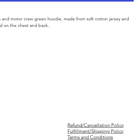
m and motor crew green hoodie, made from soft cotton jersey and
d on the chest and back..
Refund/Cancellation Policy
Fulfillment/Shipping Policy
Terms and Conditions