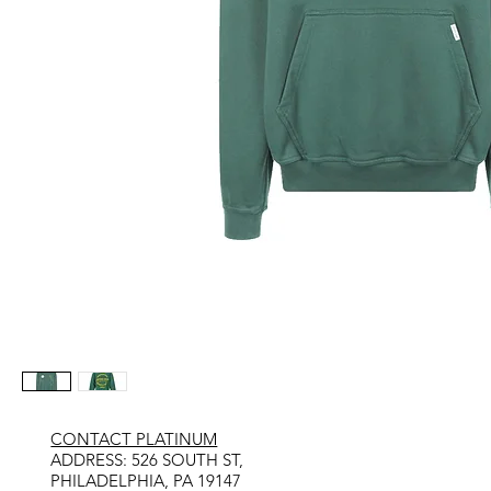
CONTACT PLATINUM
​ADDRESS: 526 SOUTH ST,
PHILADELPHIA, PA 19147