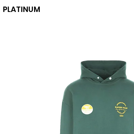
PLATINUM