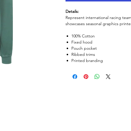
Details:
Represent international racing tea
showcases seasonal graphics printe
100% Cotton
Fixed hood
Pouch pocket
Ribbed trims
Printed branding