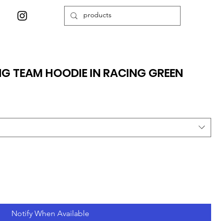
NG TEAM HOODIE IN RACING GREEN
Notify When Available