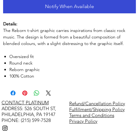
Notify When Available
Details:
The Reborn t-shirt graphic carries inspirations from classic rock
music. The design is formed from a beautiful composition of
blended colours, with a slight distressing to the graphic itself.
Oversized fit
Round neck
Reborn graphic
100% Cotton
CONTACT PLATINUM
Refund/Cancellation Policy
​ADDRESS: 526 SOUTH ST,
Fulfillment/Shipping Policy
PHILADELPHIA, PA 19147
Terms and Conditions
PHONE: (215) 599-7528
Privacy Policy