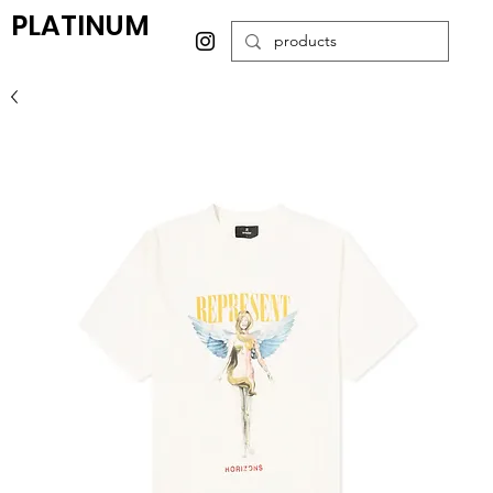
PLATINUM