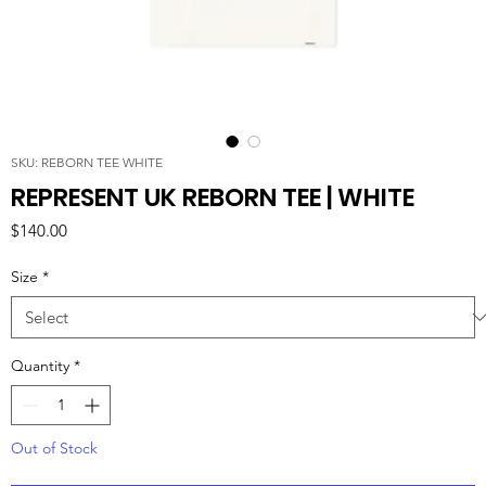
SKU: REBORN TEE WHITE
REPRESENT UK REBORN TEE | WHITE
Price
$140.00
Size
*
Quantity
*
Out of Stock