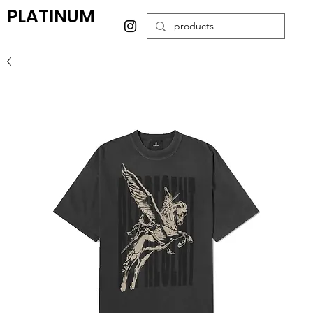
PLATINUM