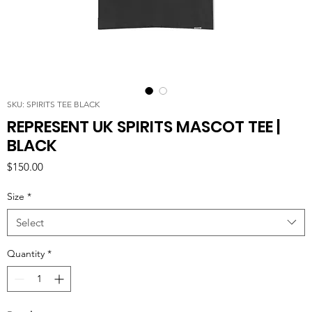
SKU: SPIRITS TEE BLACK
REPRESENT UK SPIRITS MASCOT TEE |
BLACK
Price
$150.00
Size
*
Select
Quantity
*