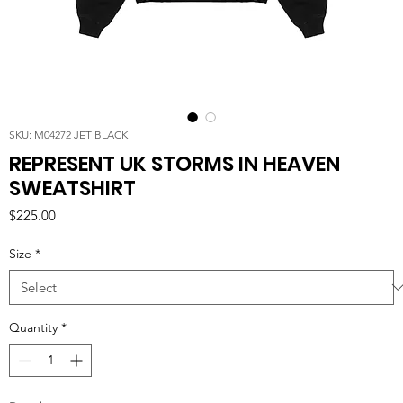
SKU: M04272 JET BLACK
REPRESENT UK STORMS IN HEAVEN
SWEATSHIRT
Price
$225.00
Size
*
Quantity
*