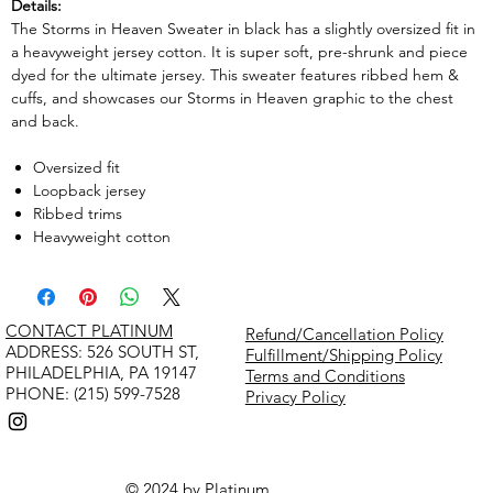
Details:
The Storms in Heaven Sweater in black has a slightly oversized fit in
a heavyweight jersey cotton. It is super soft, pre-shrunk and piece
dyed for the ultimate jersey. This sweater features ribbed hem &
cuffs, and showcases our Storms in Heaven graphic to the chest
and back.
Oversized fit
Loopback jersey
Ribbed trims
Heavyweight cotton
CONTACT PLATINUM
Refund/Cancellation Policy
​ADDRESS: 526 SOUTH ST,
Fulfillment/Shipping Policy
PHILADELPHIA, PA 19147
Terms and Conditions
PHONE: (215) 599-7528
Privacy Policy
© 2024 by Platinum