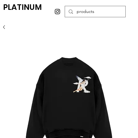
PLATINUM