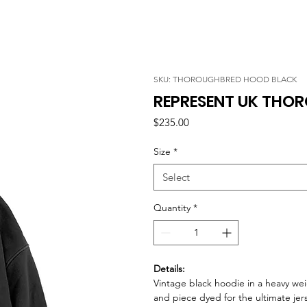
SKU: THOROUGHBRED HOOD BLACK
REPRESENT UK THOR
Price
$235.00
Size
*
Select
Quantity
*
Details:
Vintage black hoodie in a heavy weig
and piece dyed for the ultimate je