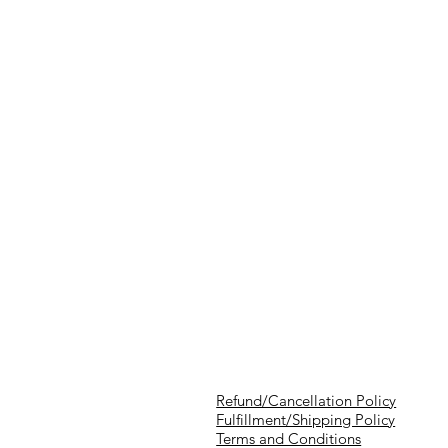
Refund/Cancellation Policy
Fulfillment/Shipping Policy
Terms and Conditions