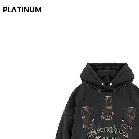
PLATINUM