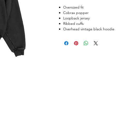
Oversized fit
Cobrax popper
Loopback jersey
Ribbed cuffs
Overhead vintage black hoodie