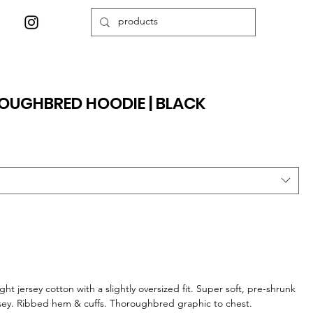
OUGHBRED HOODIE | BLACK
ht jersey cotton with a slightly oversized fit. Super soft, pre-shrunk
rsey. Ribbed hem & cuffs. Thoroughbred graphic to chest.