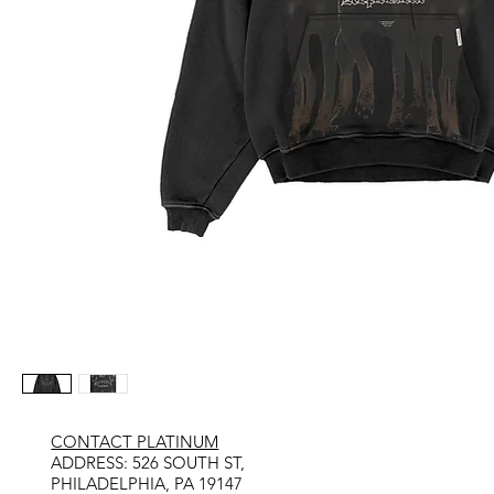
CONTACT PLATINUM
​ADDRESS: 526 SOUTH ST,
PHILADELPHIA, PA 19147