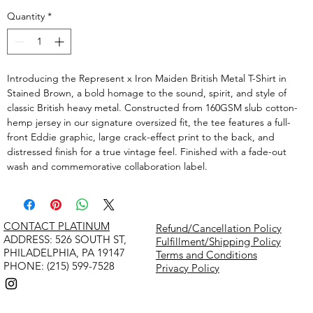
Quantity
*
Introducing the Represent x Iron Maiden British Metal T-Shirt in
Stained Brown, a bold homage to the sound, spirit, and style of
classic British heavy metal. Constructed from 160GSM slub cotton-
hemp jersey in our signature oversized fit, the tee features a full-
front Eddie graphic, large crack-effect print to the back, and
distressed finish for a true vintage feel. Finished with a fade-out
wash and commemorative collaboration label.
CONTACT PLATINUM
Refund/Cancellation Policy
​ADDRESS: 526 SOUTH ST,
Fulfillment/Shipping Policy
PHILADELPHIA, PA 19147
Terms and Conditions
PHONE: (215) 599-7528
Privacy Policy