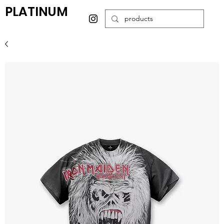
PLATINUM