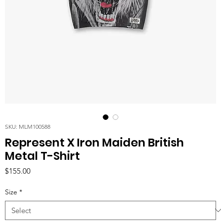
SKU: MLM100588
Represent X Iron Maiden British
Metal T-Shirt
Price
$155.00
Size
*