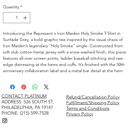
Quantity
*
Introducing the Represent x Iron Maiden Holy Smoke T-Shirt in
Sunfade Grey, a bold graphic tee inspired by the visual chaos of
Iron Maiden’s legendary “Holy Smoke” single. Constructed from
soft slub cotton-hemp jersey with a snow-washed finish, this piece
features all-over screen prints, ladder baseball stitching and raw-
edge distressing at the hems and cuffs. It’s finished with the 50th
anniversary collaboration label and a metal bar detail at the hem.
CONTACT PLATINUM
Refund/Cancellation Policy
​ADDRESS: 526 SOUTH ST,
Fulfillment/Shipping Policy
PHILADELPHIA, PA 19147
Terms and Conditions
PHONE: (215) 599-7528
Privacy Policy