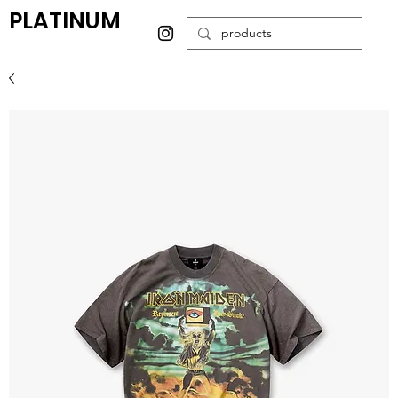
PLATINUM