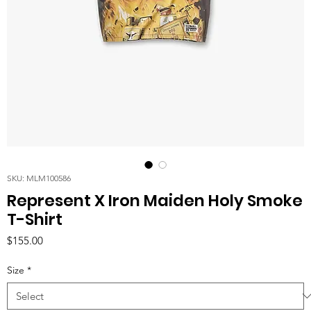
SKU: MLM100586
Represent X Iron Maiden Holy Smoke
T-Shirt
Price
$155.00
Size
*