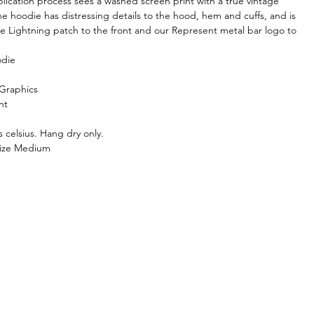
plication process sees a washed screen print with a true vintage
The hoodie has distressing details to the hood, hem and cuffs, and is
the Lightning patch to the front and our Represent metal bar logo to
odie
 Graphics
nt
 celsius. Hang dry only.
size Medium