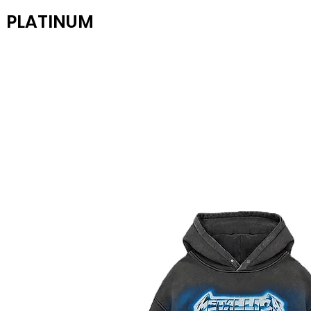
PLATINUM