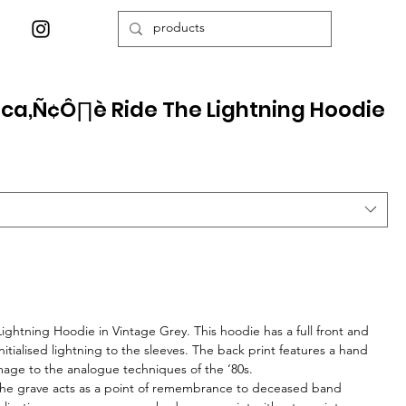
ica‚Ñ¢Ô∏è Ride The Lightning Hoodie
Lightning Hoodie in Vintage Grey. This hoodie has a full front and
nitialised lightning to the sleeves. The back print features a hand
age to the analogue techniques of the ‘80s.
 the grave acts as a point of remembrance to deceased band