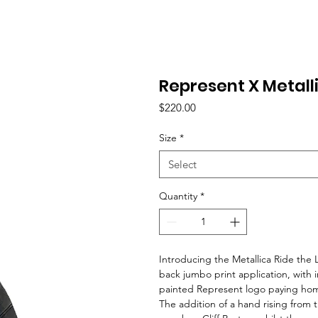
Represent X Metall
Price
$220.00
Size
*
Select
Quantity
*
Introducing the Metallica Ride the 
back jumbo print application, with i
painted Represent logo paying hom
The addition of a hand rising from