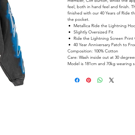
member, Cliff Burton, whilst the ap
feel, both in hand feel and finish. 
finished with our 40 Years of Ride 
the pocket.
Metallica Ride the Lightning Ho
Slightly Oversized Fit
Ride the Lightning Screen Print
40 Year Anniversary Patch to Fro
Composition: 100% Cotton
Care: Wash inside out at 30 degrees
Model is 181cm and 70kg wearing 