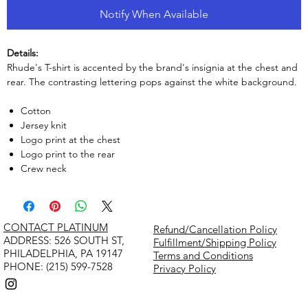
Notify When Available
Details:
Rhude's T-shirt is accented by the brand's insignia at the chest and
rear. The contrasting lettering pops against the white background.
Cotton
Jersey knit
Logo print at the chest
Logo print to the rear
Crew neck
CONTACT PLATINUM
Refund/Cancellation Policy
​ADDRESS: 526 SOUTH ST,
Fulfillment/Shipping Policy
PHILADELPHIA, PA 19147
Terms and Conditions
PHONE: (215) 599-7528
Privacy Policy