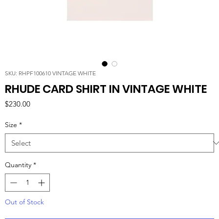
SKU: RHPF100610 VINTAGE WHITE
RHUDE CARD SHIRT IN VINTAGE WHITE
Price
$230.00
Size
*
Quantity
*
Out of Stock