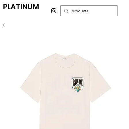
PLATINUM