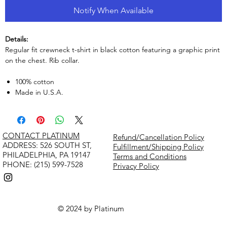
Notify When Available
Details:
Regular fit crewneck t-shirt in black cotton featuring a graphic print
on the chest. Rib collar.
100% cotton
Made in U.S.A.
CONTACT PLATINUM
Refund/Cancellation Policy
​ADDRESS: 526 SOUTH ST,
Fulfillment/Shipping Policy
PHILADELPHIA, PA 19147
Terms and Conditions
PHONE: (215) 599-7528
Privacy Policy
© 2024 by Platinum