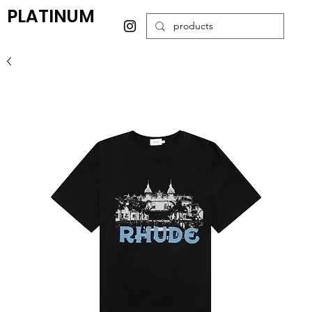
PLATINUM