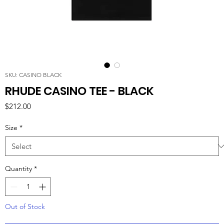
SKU: CASINO BLACK
RHUDE CASINO TEE - BLACK
Price
$212.00
Size
*
Quantity
*
Out of Stock