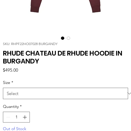
SKU: RHPF22HO07028 BURGANDY
RHUDE CHATEAU DE RHUDE HOODIE IN
BURGANDY
Price
$495.00
Size
*
Quantity
*
Out of Stock