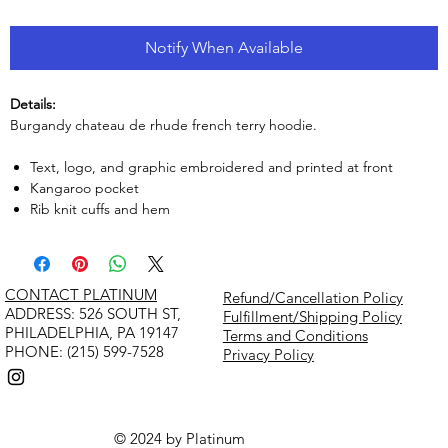
Notify When Available
Details:
Burgandy chateau de rhude french terry hoodie.
Text, logo, and graphic embroidered and printed at front
Kangaroo pocket
Rib knit cuffs and hem
CONTACT PLATINUM
Refund/Cancellation Policy
​ADDRESS: 526 SOUTH ST,
Fulfillment/Shipping Policy
PHILADELPHIA, PA 19147
Terms and Conditions
PHONE: (215) 599-7528
Privacy Policy
© 2024 by Platinum