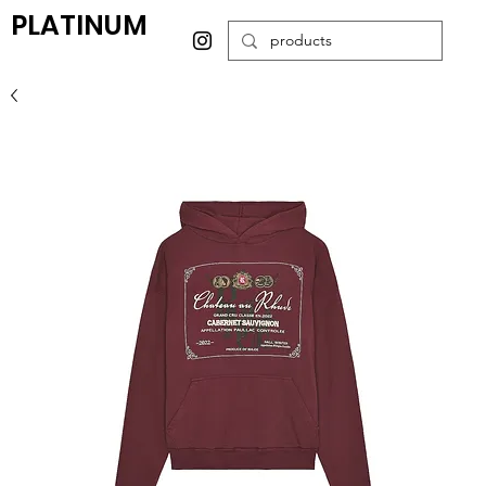
PLATINUM