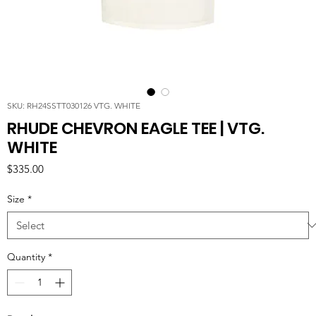
SKU: RH24SSTT030126 VTG. WHITE
RHUDE CHEVRON EAGLE TEE | VTG.
WHITE
Price
$335.00
Size
*
Quantity
*