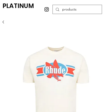
PLATINUM