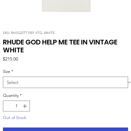
SKU: RHSS22TT1001 VTG. WHITE
RHUDE GOD HELP ME TEE IN VINTAGE
WHITE
Price
$215.00
Size
*
Quantity
*
Out of Stock