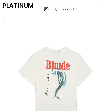
PLATINUM