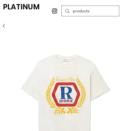
PLATINUM