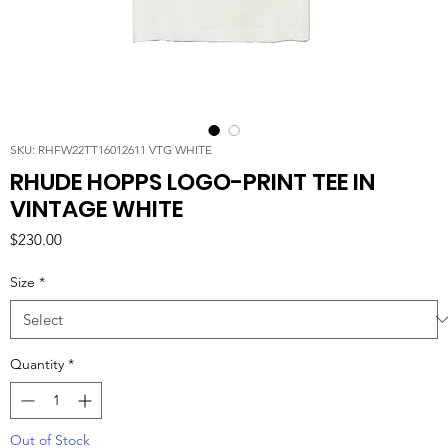
SKU: RHFW22TT16012611 VTG WHITE
RHUDE HOPPS LOGO-PRINT TEE IN
VINTAGE WHITE
Price
$230.00
Size
*
Quantity
*
Out of Stock