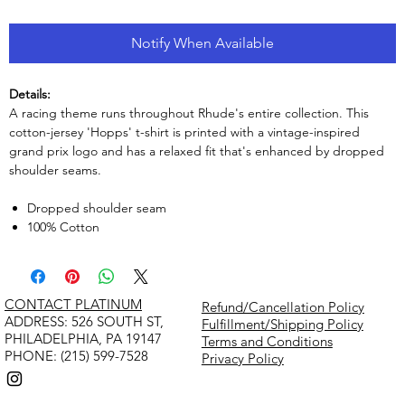
Notify When Available
Details:
A racing theme runs throughout Rhude's entire collection. This
cotton-jersey 'Hopps' t-shirt is printed with a vintage-inspired
grand prix logo and has a relaxed fit that's enhanced by dropped
shoulder seams.
Dropped shoulder seam
100% Cotton
CONTACT PLATINUM
Refund/Cancellation Policy
​ADDRESS: 526 SOUTH ST,
Fulfillment/Shipping Policy
PHILADELPHIA, PA 19147
Terms and Conditions
PHONE: (215) 599-7528
Privacy Policy