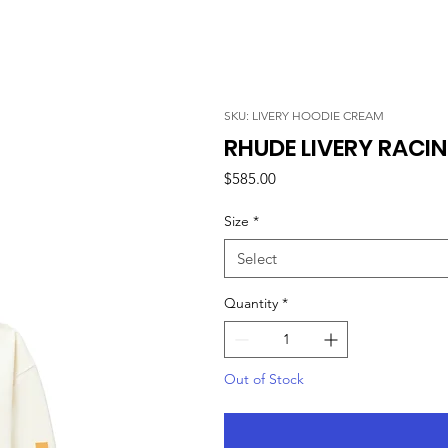
SKU: LIVERY HOODIE CREAM
RHUDE LIVERY RACI
Price
$585.00
Size
*
Select
Quantity
*
Out of Stock