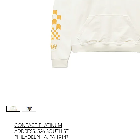
CONTACT PLATINUM
​ADDRESS: 526 SOUTH ST,
PHILADELPHIA, PA 19147