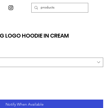
NG LOGO HOODIE IN CREAM
Notify When Available