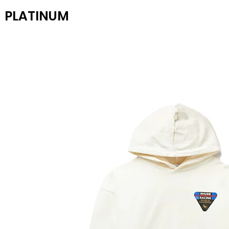
PLATINUM