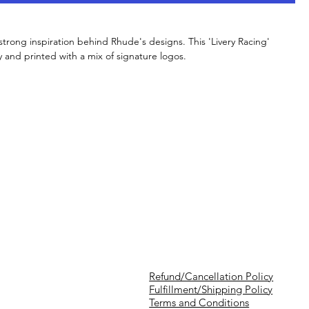
strong inspiration behind Rhude's designs. This 'Livery Racing'
ey and printed with a mix of signature logos.
Refund/Cancellation Policy
Fulfillment/Shipping Policy
Terms and Conditions