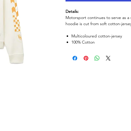
Details:
Motorsport continues to serve as a 
hoodie is cut from soft cotton-jers
Multicoloured cotton-jersey
100% Cotton