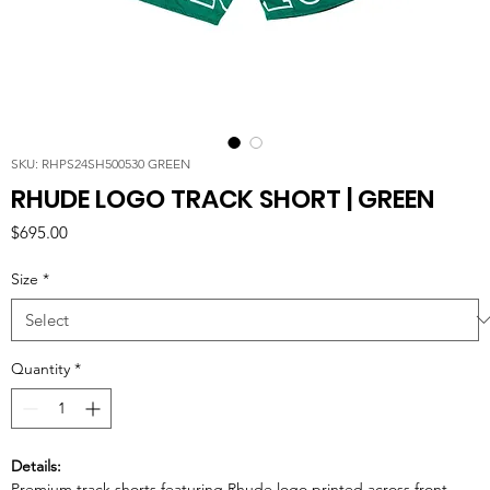
SKU: RHPS24SH500530 GREEN
RHUDE LOGO TRACK SHORT | GREEN
Price
$695.00
Size
*
Quantity
*
Details:
Premium track shorts featuring Rhude logo printed across front