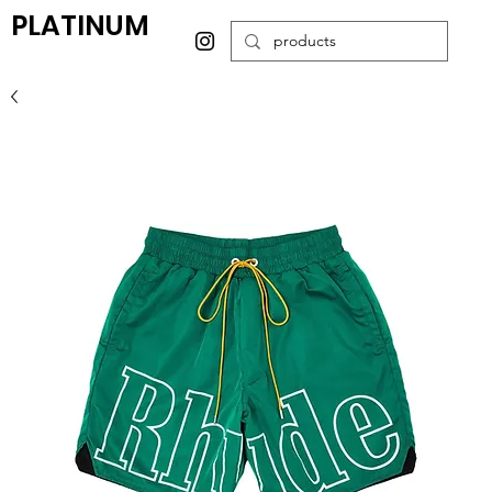
PLATINUM