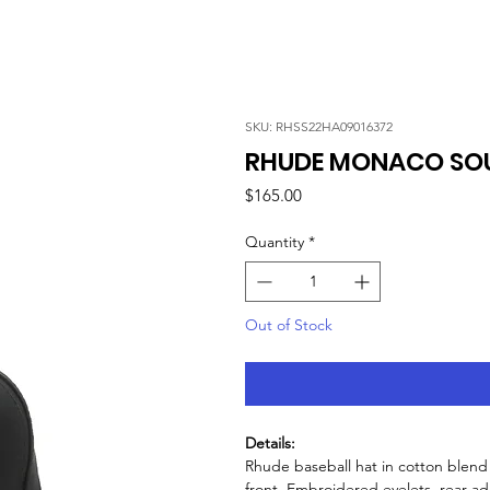
SKU: RHSS22HA09016372
RHUDE MONACO SOU
Price
$165.00
Quantity
*
Out of Stock
Details:
Rhude baseball hat in cotton blen
front. Embroidered eyelets, rear adj