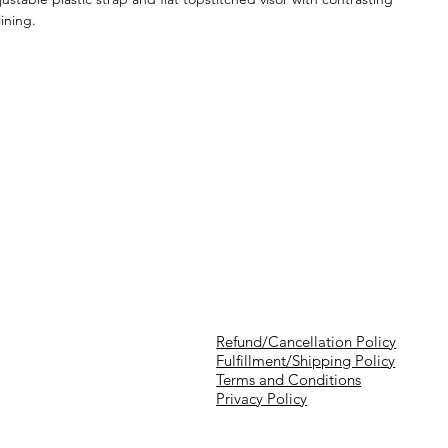
lining.
Refund/Cancellation Policy
Fulfillment/Shipping Policy
Terms and Conditions
Privacy Policy