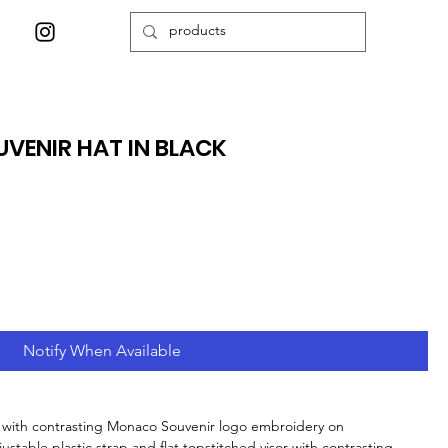
VENIR HAT IN BLACK
Notify When Available
d with contrasting Monaco Souvenir logo embroidery on
ustable plastic strap and flat topstitched visor with contrasting