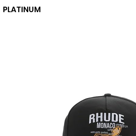
PLATINUM