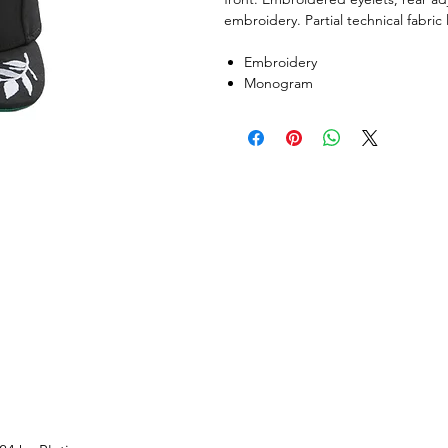
embroidery. Partial technical fabric 
Embroidery
Monogram