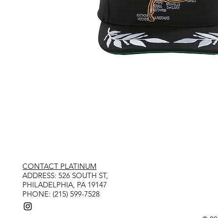
CONTACT PLATINUM
​ADDRESS: 526 SOUTH ST,
PHILADELPHIA, PA 19147
PHONE: (215) 599-7528