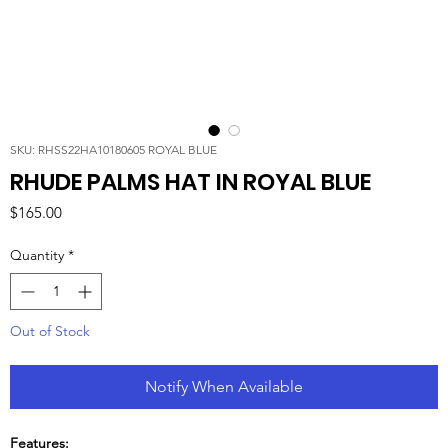
SKU: RHSS22HA10180605 ROYAL BLUE
RHUDE PALMS HAT IN ROYAL BLUE
Price
$165.00
Quantity
*
Out of Stock
Notify When Available
Features: