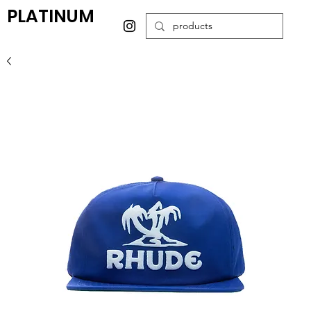
PLATINUM