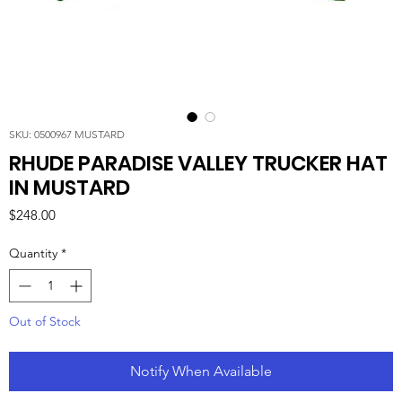
SKU: 0500967 MUSTARD
RHUDE PARADISE VALLEY TRUCKER HAT
IN MUSTARD
Price
$248.00
Quantity
*
Out of Stock
Notify When Available