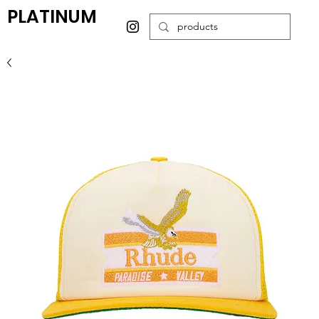
PLATINUM