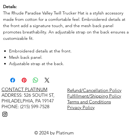
Details:
The Rhude Paradise Valley Twill Trucker Hat is a stylish accessory
made from cotton for a comfortable feel. Embroidered details at
the front add a signature touch, and the mesh back panel
promotes breathability. An adjustable strap on the back ensures a
customizable fit.
Embroidered details at the front.
Mesh back panel.
Adjustable strap at the back.
CONTACT PLATINUM
Refund/Cancellation Policy
​ADDRESS: 526 SOUTH ST,
Fulfillment/Shipping Policy
PHILADELPHIA, PA 19147
Terms and Conditions
PHONE: (215) 599-7528
Privacy Policy
© 2024 by Platinum