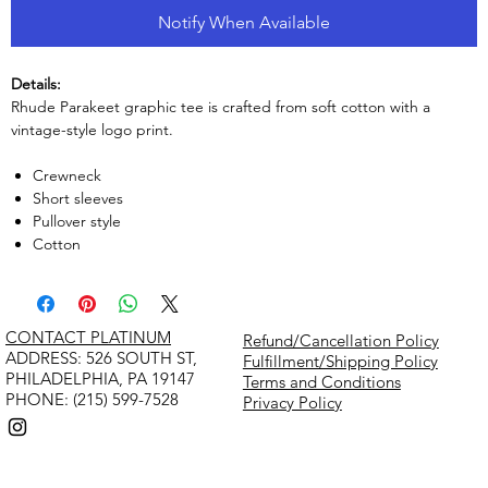
Notify When Available
Details:
Rhude Parakeet graphic tee is crafted from soft cotton with a
vintage-style logo print.
Crewneck
Short sleeves
Pullover style
Cotton
CONTACT PLATINUM
Refund/Cancellation Policy
​ADDRESS: 526 SOUTH ST,
Fulfillment/Shipping Policy
PHILADELPHIA, PA 19147
Terms and Conditions
PHONE: (215) 599-7528
Privacy Policy