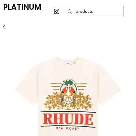
PLATINUM