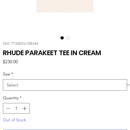
SKU: TT338376 CREAM
RHUDE PARAKEET TEE IN CREAM
Price
$230.00
Size
*
Quantity
*
Out of Stock