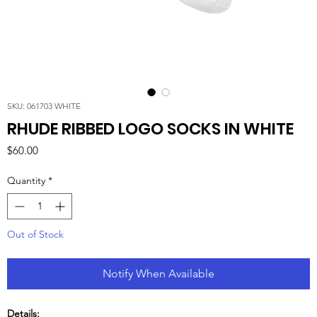
SKU: 061703 WHITE
RHUDE RIBBED LOGO SOCKS IN WHITE
Price
$60.00
Quantity
*
Out of Stock
Notify When Available
Details: