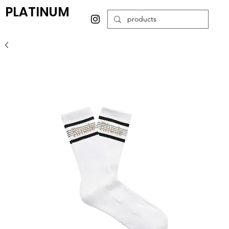
PLATINUM