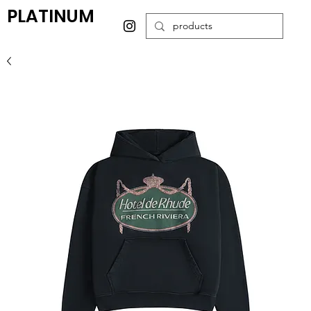
PLATINUM