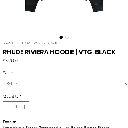
SKU: RHPS24H0040126 VTG. BLACK
RHUDE RIVIERA HOODIE | VTG. BLACK
Price
$780.00
Size
*
Quantity
*
Details:
Long sleeve French Terry hoodie with Rhude French Riviera