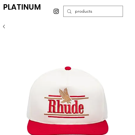
PLATINUM