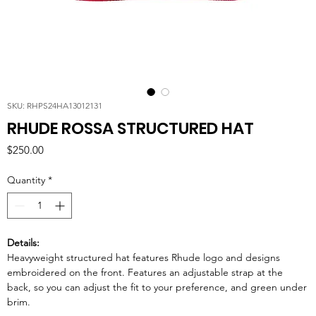
SKU: RHPS24HA13012131
RHUDE ROSSA STRUCTURED HAT
Price
$250.00
Quantity
*
Details:
Heavyweight structured hat features Rhude logo and designs
embroidered on the front. Features an adjustable strap at the
back, so you can adjust the fit to your preference, and green under
brim.