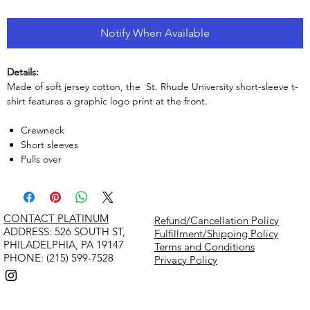
Notify When Available
Details:
Made of soft jersey cotton, the St. Rhude University short-sleeve t-
shirt features a graphic logo print at the front.
Crewneck
Short sleeves
Pulls over
CONTACT PLATINUM
Refund/Cancellation Policy
​ADDRESS: 526 SOUTH ST,
Fulfillment/Shipping Policy
PHILADELPHIA, PA 19147
Terms and Conditions
PHONE: (215) 599-7528
Privacy Policy