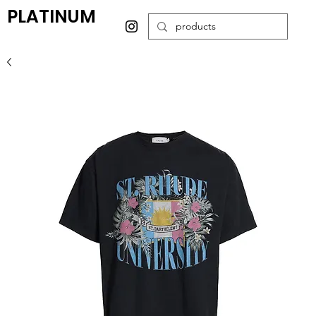
PLATINUM