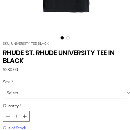
SKU: UNIVERSITY TEE BLACK
RHUDE ST. RHUDE UNIVERSITY TEE IN
BLACK
Price
$230.00
Size
*
Quantity
*
Out of Stock