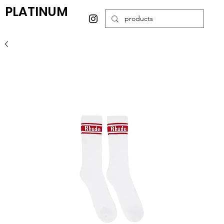
PLATINUM