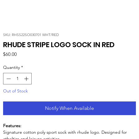
SKU: RHSS22SO030701 WHT/RED
RHUDE STRIPE LOGO SOCK IN RED
Price
$60.00
Quantity
*
Out of Stock
Notify When Available
Features:
Signature cotton poly sport sock with rhude logo. Designed for
atheltics and leisure activities.