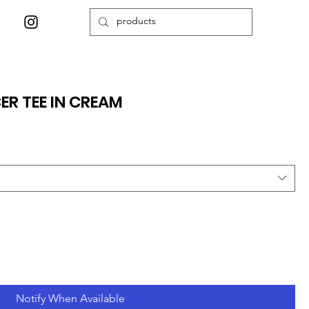
ER TEE IN CREAM
Notify When Available