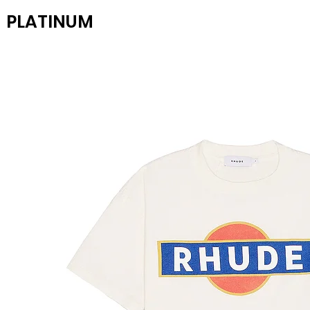
PLATINUM