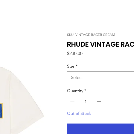
SKU: VINTAGE RACER CREAM
RHUDE VINTAGE RAC
Price
$230.00
Size
*
Select
Quantity
*
Out of Stock