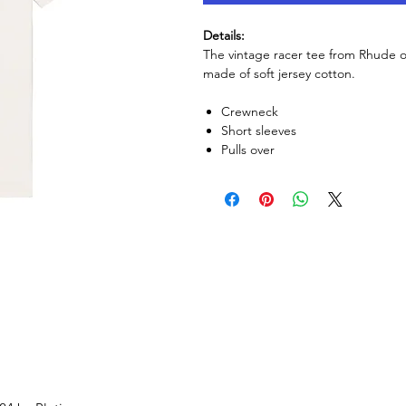
Details:
The vintage racer tee from Rhude off
made of soft jersey cotton.
Crewneck
Short sleeves
Pulls over