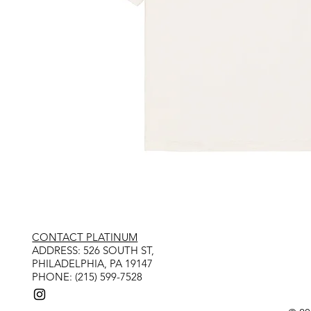
CONTACT PLATINUM
​ADDRESS: 526 SOUTH ST,
PHILADELPHIA, PA 19147
PHONE: (215) 599-7528