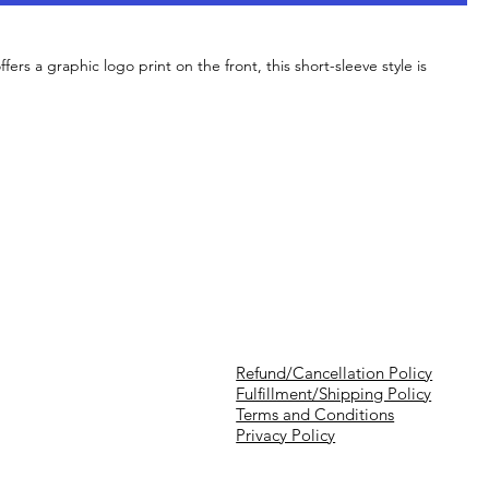
ers a graphic logo print on the front, this short-sleeve style is
Refund/Cancellation Policy
Fulfillment/Shipping Policy
Terms and Conditions
Privacy Policy