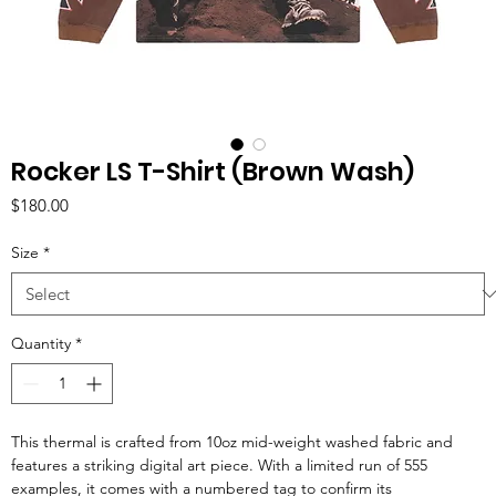
Rocker LS T-Shirt (Brown Wash)
Price
$180.00
Size
*
Quantity
*
This thermal is crafted from 10oz mid-weight washed fabric and
features a striking digital art piece. With a limited run of 555
examples, it comes with a numbered tag to confirm its