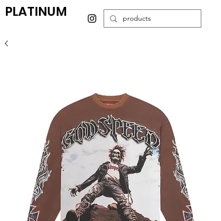
PLATINUM