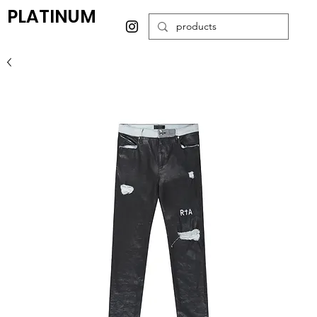
PLATINUM