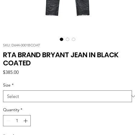
SKU: D644-0001BCOAT
RTA BRAND BRYANT JEAN IN BLACK
COATED
Price
$385.00
Size
*
Quantity
*