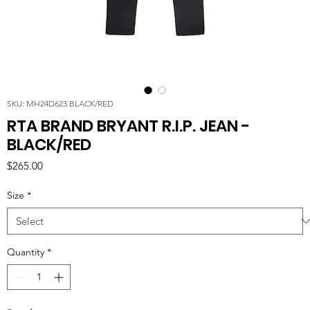
SKU: MH24D623 BLACK/RED
RTA BRAND BRYANT R.I.P. JEAN -
BLACK/RED
Price
$265.00
Size
*
Quantity
*