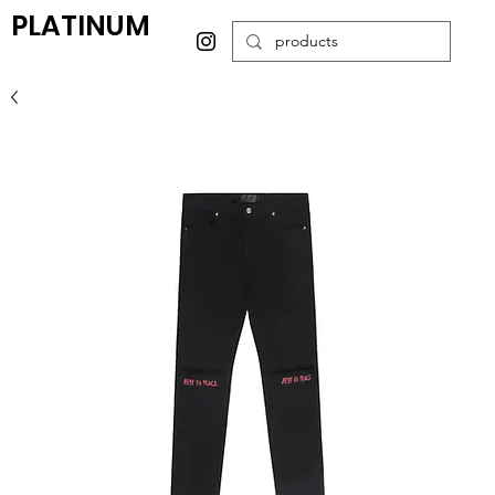
PLATINUM