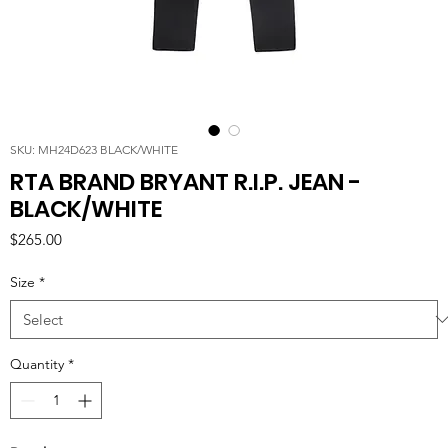
SKU: MH24D623 BLACK/WHITE
RTA BRAND BRYANT R.I.P. JEAN -
BLACK/WHITE
Price
$265.00
Size
*
Quantity
*