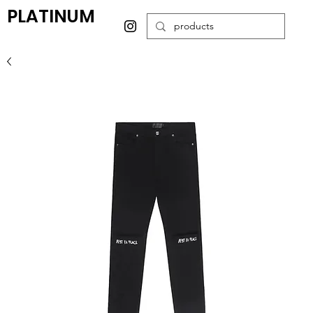
PLATINUM