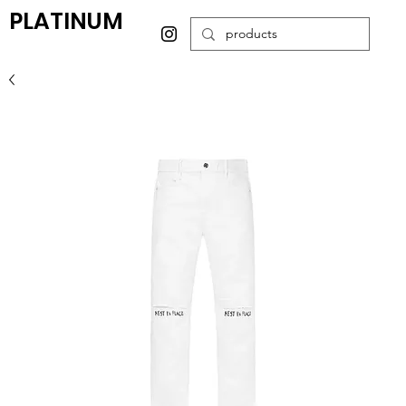
PLATINUM