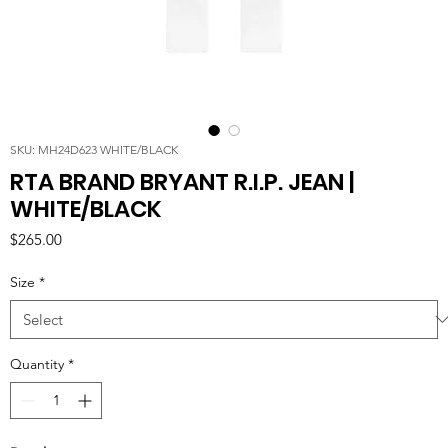
SKU: MH24D623 WHITE/BLACK
RTA BRAND BRYANT R.I.P. JEAN |
WHITE/BLACK
Price
$265.00
Size
*
Quantity
*