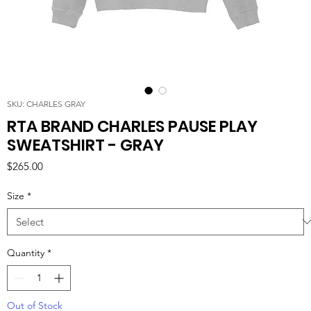
SKU: CHARLES GRAY
RTA BRAND CHARLES PAUSE PLAY
SWEATSHIRT - GRAY
Price
$265.00
Size
*
Quantity
*
Out of Stock