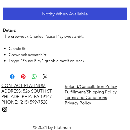
Notify When Available
Details:
The crewneck Charles Pause Play sweatshirt.
Classic fit
Crewneck sweatshirt
Large "Pause Play" graphic motif on back
CONTACT PLATINUM
Refund/Cancellation Policy
​ADDRESS: 526 SOUTH ST,
Fulfillment/Shipping Policy
PHILADELPHIA, PA 19147
Terms and Conditions
PHONE: (215) 599-7528
Privacy Policy
© 2024 by Platinum