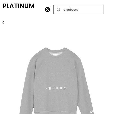
PLATINUM