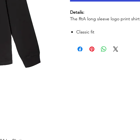
Details:
The RtA long sleeve logo print shirt.
Classic ​fit