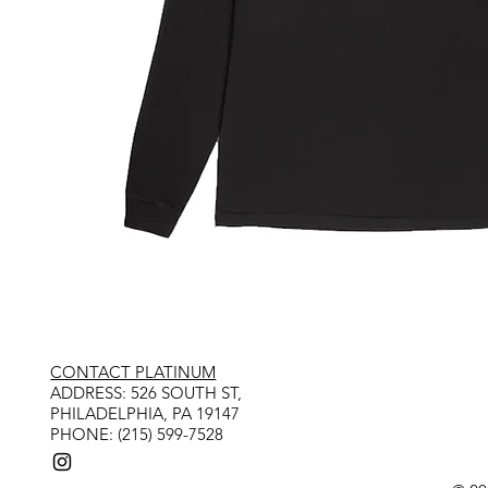
CONTACT PLATINUM
​ADDRESS: 526 SOUTH ST,
PHILADELPHIA, PA 19147
PHONE: (215) 599-7528