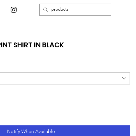
NT SHIRT IN BLACK
Notify When Available