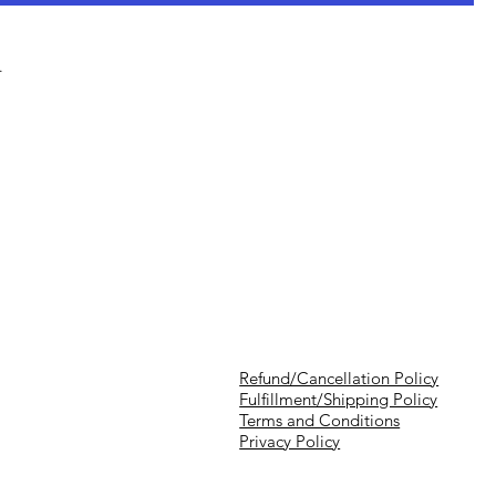
 ​
Refund/Cancellation Policy
Fulfillment/Shipping Policy
Terms and Conditions
Privacy Policy