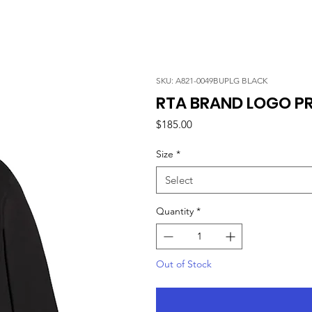
SKU: A821-0049BUPLG BLACK
RTA BRAND LOGO PRI
Price
$185.00
Size
*
Select
Quantity
*
Out of Stock