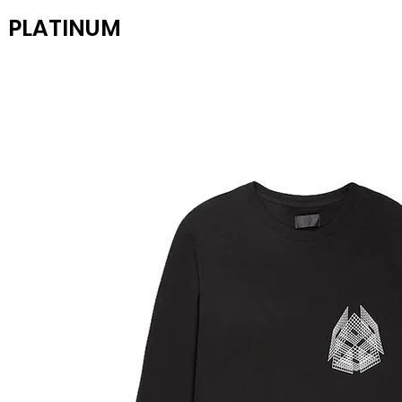
PLATINUM