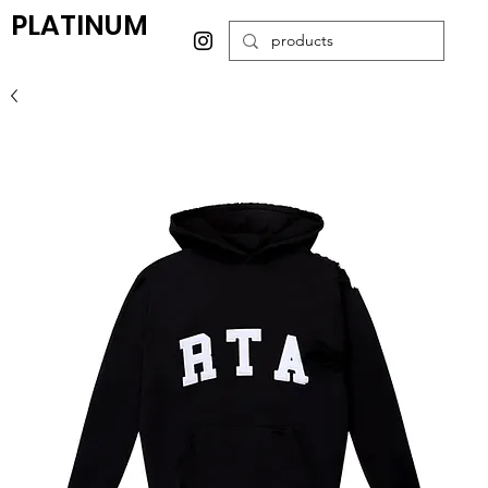
PLATINUM