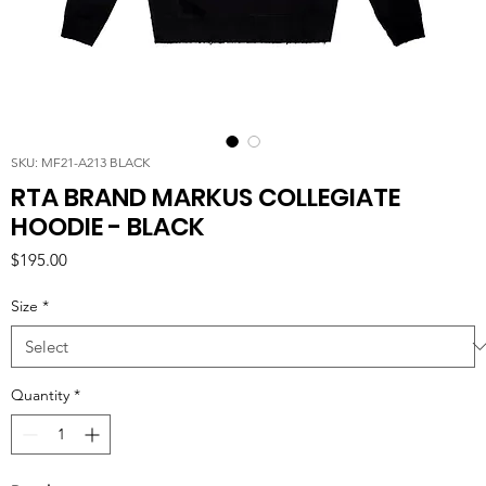
SKU: MF21-A213 BLACK
RTA BRAND MARKUS COLLEGIATE
HOODIE - BLACK
Price
$195.00
Size
*
Quantity
*