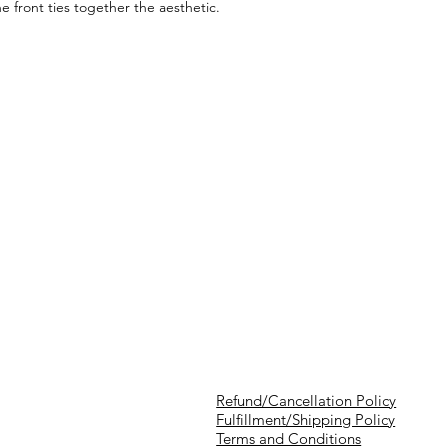
e front ties together the aesthetic.
Refund/Cancellation Policy
Fulfillment/Shipping Policy
Terms and Conditions