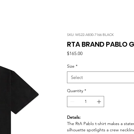
SKU: MS22-A830-7166 BLACK
RTA BRAND PABLO G
Price
$165.00
Size
*
Select
Quantity
*
Details:
The RtA Pablo t-shirt makes a state
silhouette spotlights a crew necklin