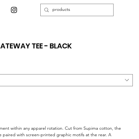
ATEWAY TEE - BLACK
ment within any apparel rotation. Cut from Supima cotton, the
e paired with screen-printed graphic motifs at the rear. A