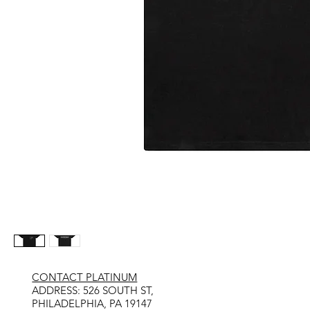
CONTACT PLATINUM
​ADDRESS: 526 SOUTH ST,
PHILADELPHIA, PA 19147