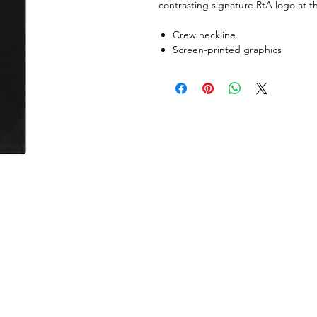
contrasting signature RtA logo at th
Crew neckline
Screen-printed graphics