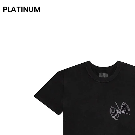
PLATINUM