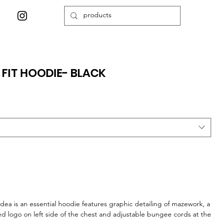
 FIT HOODIE- BLACK
ea is an essential hoodie features graphic detailing of mazework, a
 logo on left side of the chest and adjustable bungee cords at the