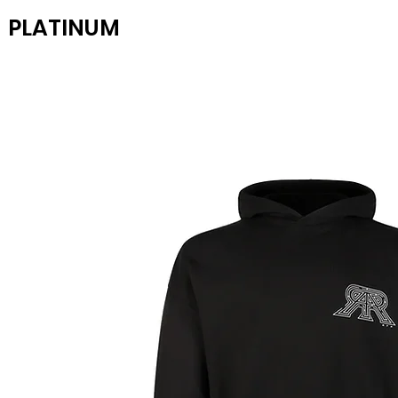
PLATINUM