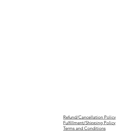
Refund/Cancellation Policy
Fulfillment/Shipping Policy
Terms and Conditions