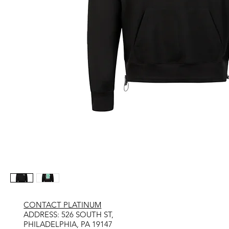
CONTACT PLATINUM
​ADDRESS: 526 SOUTH ST,
PHILADELPHIA, PA 19147