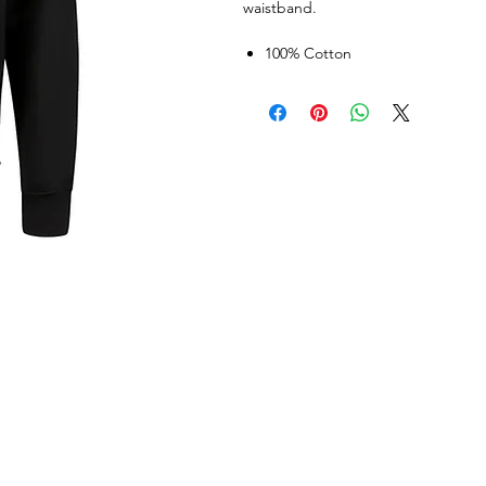
waistband.
100% Cotton