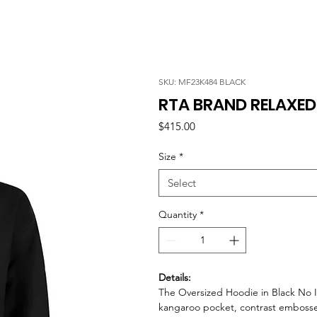
SKU: MF23K484 BLACK
RTA BRAND RELAXED
Price
$415.00
Size
*
Select
Quantity
*
Details:
The Oversized Hoodie in Black No Id
kangaroo pocket, contrast embossed